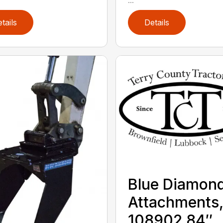
tails
Details
Blue Diamon
Attachments
108902 84″