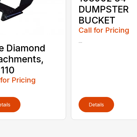
DUMPSTER
BUCKET
Call for Pricing
...
e Diamond
achments,
110
 for Pricing
tails
Details