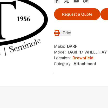
Request a Quote
Print
Make:
DARF
Model:
DARF 17 WHEEL HAY
Location:
Brownfield
Category:
Attachment