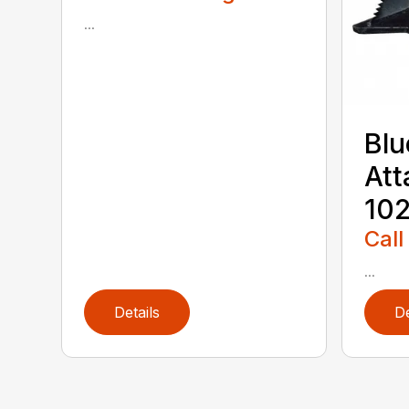
...
Blu
Att
102
Call
...
Details
De