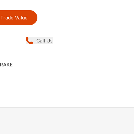
Trade Value
Call Us
 RAKE