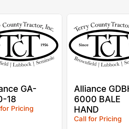
iance GA-
Alliance GDB
0-18
6000 BALE
 for Pricing
HAND
Call for Pricing
...