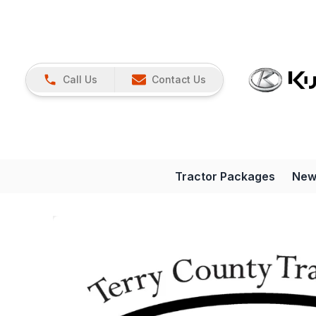
Call Us
Contact Us
Tractor Packages
New