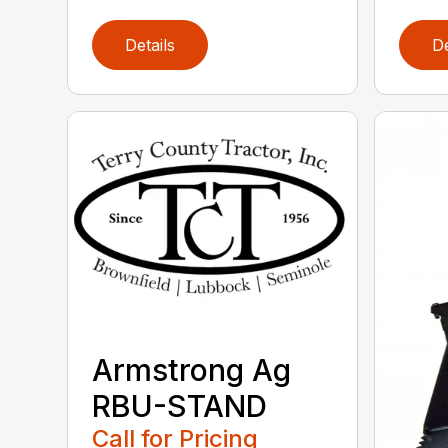
Details
De
Armstrong Ag
RBU-STAND
Call for Pricing