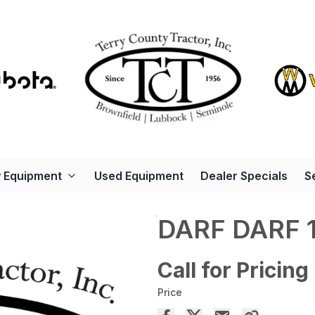
 Equipment
Used Equipment
Dealer Specials
S
DARF DARF 
Call for Pricing
Price