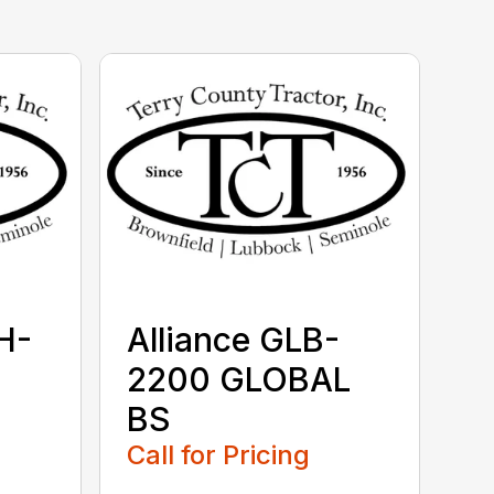
H-
Alliance GLB-
2200 GLOBAL
BS
Call for Pricing
...