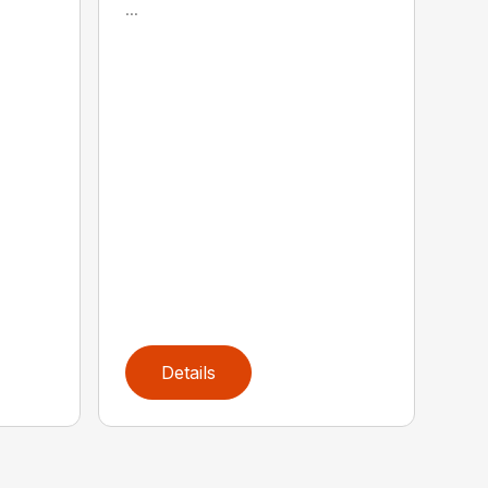
...
Details