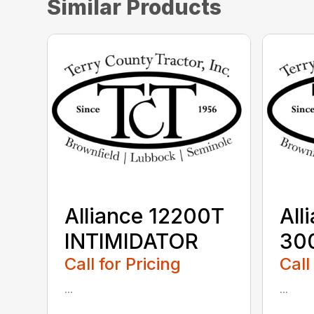
Similar Products
Alliance 12200T
All
INTIMIDATOR
30
Call for Pricing
Call
...
...