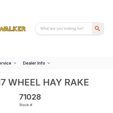
ervice
Dealer Info
17 WHEEL HAY RAKE
71028
Stock #