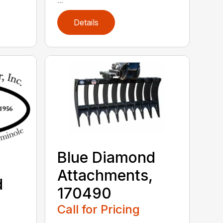
Details
Blue Diamond
Attachments,
d
170490
,
Call for Pricing