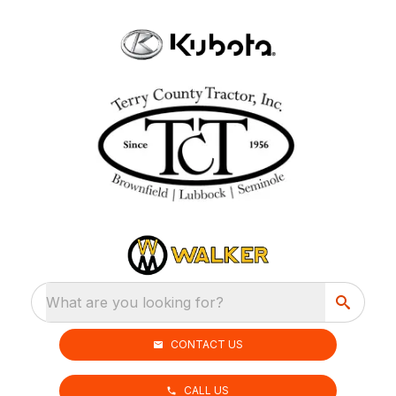
What are you looking for?
CONTACT US
CALL US