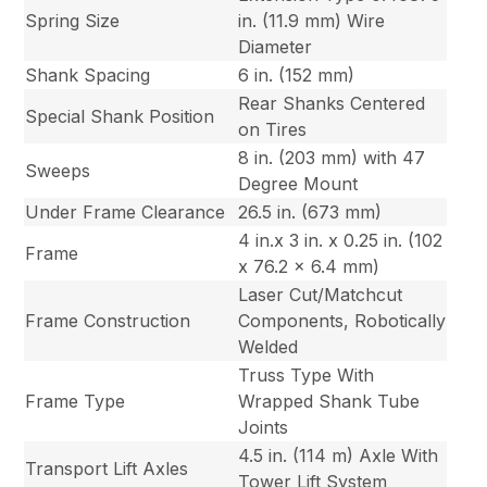
Spring Size
in. (11.9 mm) Wire
Diameter
Shank Spacing
6 in. (152 mm)
Rear Shanks Centered
Special Shank Position
on Tires
8 in. (203 mm) with 47
Sweeps
Degree Mount
Under Frame Clearance
26.5 in. (673 mm)
4 in.x 3 in. x 0.25 in. (102
Frame
x 76.2 x 6.4 mm)
Laser Cut/Matchcut
Frame Construction
Components, Robotically
Welded
Truss Type With
Frame Type
Wrapped Shank Tube
Joints
4.5 in. (114 m) Axle With
Transport Lift Axles
Tower Lift System