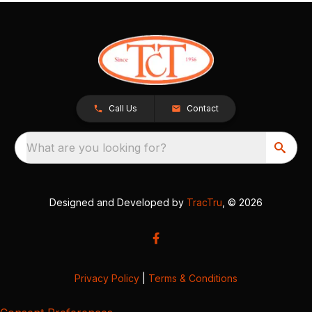
Call Us
Contact
What are you looking for?
Designed and Developed by
TracTru
, © 2026
Privacy Policy
|
Terms & Conditions