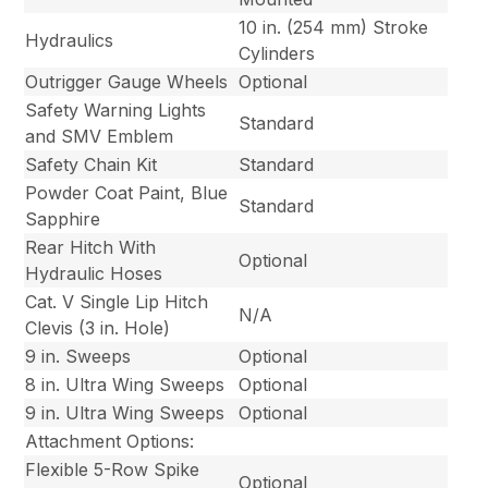
10 in. (254 mm) Stroke
Hydraulics
Cylinders
Outrigger Gauge Wheels
Optional
Safety Warning Lights
Standard
and SMV Emblem
Safety Chain Kit
Standard
Powder Coat Paint, Blue
Standard
Sapphire
Rear Hitch With
Optional
Hydraulic Hoses
Cat. V Single Lip Hitch
N/A
Clevis (3 in. Hole)
9 in. Sweeps
Optional
8 in. Ultra Wing Sweeps
Optional
9 in. Ultra Wing Sweeps
Optional
Attachment Options:
Flexible 5-Row Spike
Optional