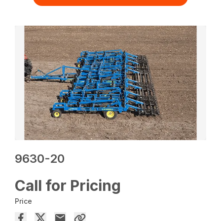
9630-20
Call for Pricing
Price