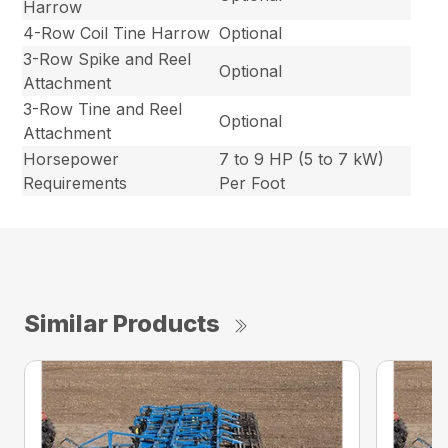
Harrow
4-Row Coil Tine Harrow
Optional
3-Row Spike and Reel
Optional
Attachment
3-Row Tine and Reel
Optional
Attachment
Horsepower
7 to 9 HP (5 to 7 kW)
Requirements
Per Foot
Similar Products