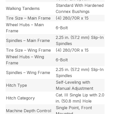
Standard With Hardened
Walking Tandems
Connex Bushings
Tire Size – Main Frame
(4) 280/70R x 15
Wheel Hubs – Main
6-Bolt
Frame
2.25 in. (57.2 mm) Slip-In
Spindles – Main Frame
Spindles
Tire Size – Wing Frame
(4) 280/70R x 15
Wheel Hubs – Wing
6-Bolt
Frame
2.25 in. (57.2 mm) Slip-In
Spindles – Wing Frame
Spindles
Self-Leveling with
Hitch Type
Manual Adjustment
Cat. III Single Lip with 2.0
Hitch Category
in. (50.8 mm) Hole
Single Point, Front
Machine Depth Control
Mounted