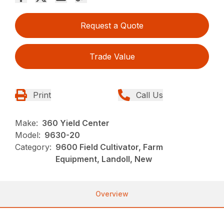
Request a Quote
Trade Value
Print
Call Us
Make:
360 Yield Center
Model:
9630-20
Category:
9600 Field Cultivator, Farm
Equipment, Landoll, New
Overview