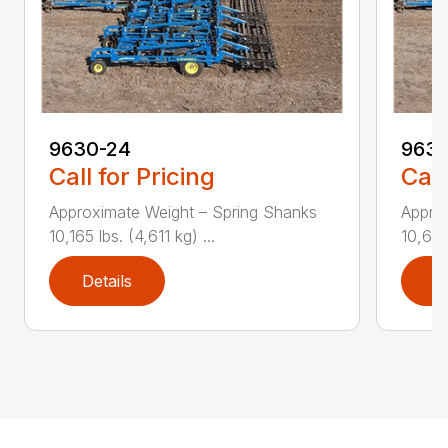
9630-24
9630
Call for Pricing
Call
Approximate Weight – Spring Shanks
Appro
10,165 lbs. (4,611 kg) ...
10,625 
Details
D