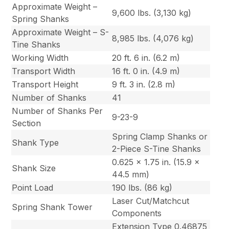
Approximate Weight –
9,600 lbs. (3,130 kg)
Spring Shanks
Approximate Weight – S-
8,985 lbs. (4,076 kg)
Tine Shanks
Working Width
20 ft. 6 in. (6.2 m)
Transport Width
16 ft. 0 in. (4.9 m)
Transport Height
9 ft. 3 in. (2.8 m)
Number of Shanks
41
Number of Shanks Per
9-23-9
Section
Spring Clamp Shanks or
Shank Type
2-Piece S-Tine Shanks
0.625 x 1.75 in. (15.9 x
Shank Size
44.5 mm)
Point Load
190 lbs. (86 kg)
Laser Cut/Matchcut
Spring Shank Tower
Components
Extension Type 0.46875