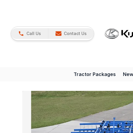
Call Us
Contact Us
Tractor Packages
New