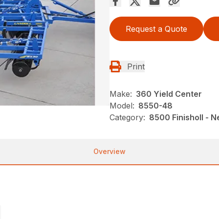
Request a Quote
Print
Make:
360 Yield Center
Model:
8550-48
Category:
8500 Finisholl - 
Overview