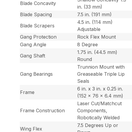
Blade Concavity
in. (33 mm)
Blade Spacing
7.5 in. (191 mm)
4.5 in. (114 mm)
Blade Scrapers
Adjustable
Gang Protection
Rock Flex Mount
Gang Angle
8 Degree
1.75 in. (44.5 mm)
Gang Shaft
Round
Trunnion Mount with
Gang Bearings
Greaseable Triple Lip
Seals
6 in. x 3 in. x 0.25 in.
Frame
(152 x 76 x 6.4 mm)
Laser Cut/Matchcut
Frame Construction
Components,
Robotically Welded
7.5 Degrees Up or
Wing Flex