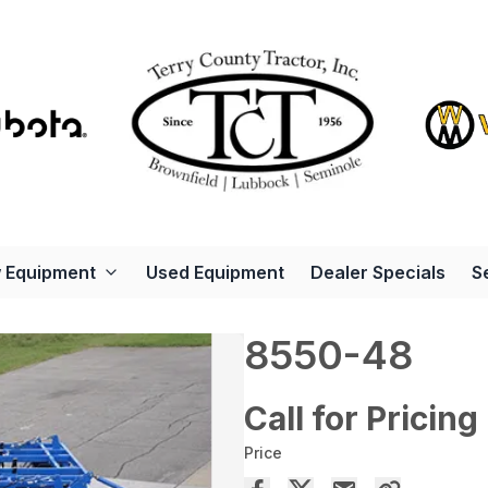
 Equipment
Used Equipment
Dealer Specials
S
8550-48
Call for Pricing
Price