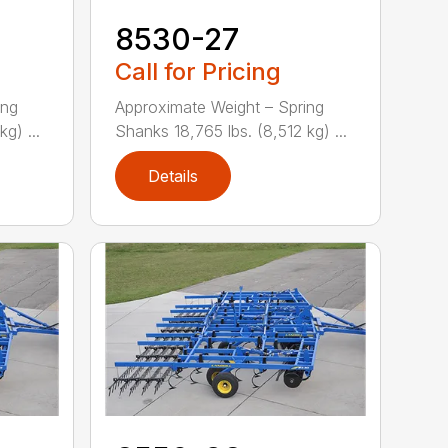
8530-27
Call for Pricing
ing
Approximate Weight – Spring
g) ...
Shanks 18,765 lbs. (8,512 kg) ...
Details