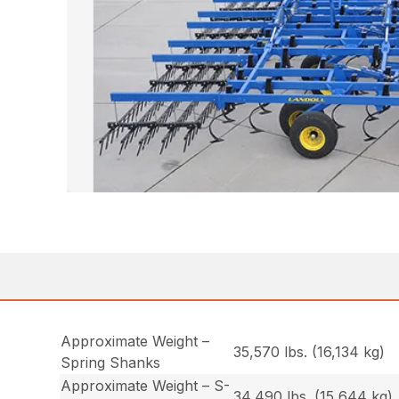
Approximate Weight –
35,570 lbs. (16,134 kg)
Spring Shanks
Approximate Weight – S-
34,490 lbs. (15,644 kg)