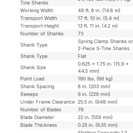
Tine Shanks
Working Width
48 ft. 8 in. (14.8 m)
Transport Width
17 ft. 10 in. (5.4 m)
Transport Height
13 ft. 11 in. (4.2 m)
Number of Shanks
73
Spring Clamp Shanks o
Shank Type
2-Piece S-Tine Shanks
Shank Type
Flat
0.625 x 1.75 in. (15.9 x
Shank Size
44.5 mm)
Point Load
190 lbs. (86 kg)
Shank Spacing
8 in. (203 mm)
Sweeps
9 in. (229 mm)
Under Frame Clearance
25.5 in. (648 mm)
Number of Blades
78
Blade Diameter
22 in. (559 mm)
Blade Thickness
0.25 in. (6.35 mm)
Shallow Concavity 1.3