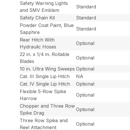
Safety Warning Lights
Standard
and SMV Emblem
Safety Chain Kit
Standard
Powder Coat Paint, Blue
Standard
Sapphire
Rear Hitch With
Optional
Hydraulic Hoses
22 in. x 1/4 in. Rollable
Optional
Blades
10 in. Ultra Wing Sweeps
Optional
Cat. III Single Lip Hitch
NA
Cat. IV Single Lip Hitch
Optional
Flexible 5-Row Spike
Optional
Harrow
Chopper and Three Row
Optional
Spike Drag
Three Row Spike and
Optional
Reel Attachment