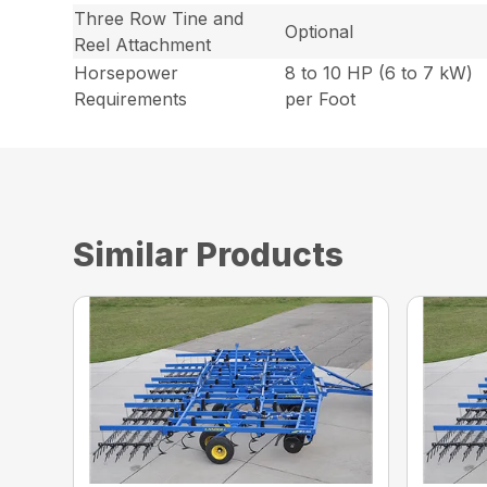
Three Row Tine and
Optional
Reel Attachment
Horsepower
8 to 10 HP (6 to 7 kW)
Requirements
per Foot
Similar Products