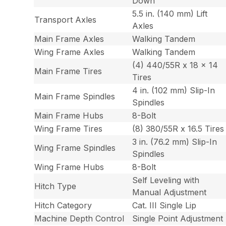
Down
5.5 in. (140 mm) Lift
Transport Axles
Axles
Main Frame Axles
Walking Tandem
Wing Frame Axles
Walking Tandem
(4) 440/55R x 18 x 14
Main Frame Tires
Tires
4 in. (102 mm) Slip-In
Main Frame Spindles
Spindles
Main Frame Hubs
8-Bolt
Wing Frame Tires
(8) 380/55R x 16.5 Tires
3 in. (76.2 mm) Slip-In
Wing Frame Spindles
Spindles
Wing Frame Hubs
8-Bolt
Self Leveling with
Hitch Type
Manual Adjustment
Hitch Category
Cat. III Single Lip
Machine Depth Control
Single Point Adjustment