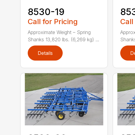
8530-19
85
Call for Pricing
Call
Approximate Weight – Spring
Approx
Shanks 13,820 lbs. (6,269 kg) ...
Shanks 
Details
De