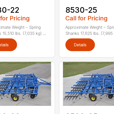
30-22
8530-25
 for Pricing
Call for Pricing
imate Weight – Spring
Approximate Weight – Spr
15,510 lbs. (7,035 kg) ...
Shanks 17,625 lbs. (7,995 k
tails
Details