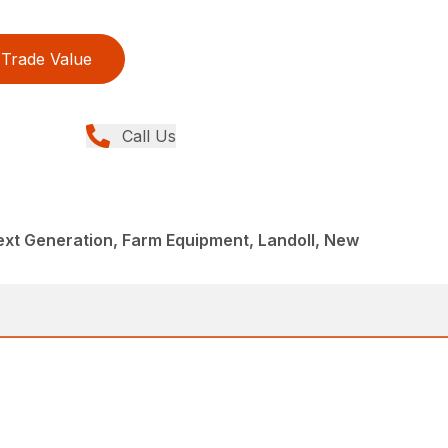
Trade Value
Call Us
Next Generation, Farm Equipment, Landoll, New