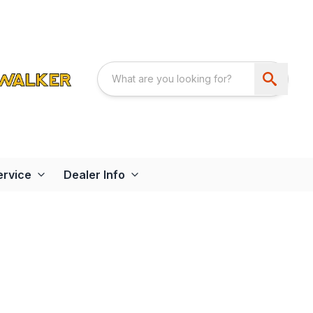
ervice
Dealer Info