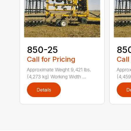
850-25
85
Call for Pricing
Call
Approximate Weight 9,421 lbs.
Approx
(4,273 kg) Working Width ...
(4,459
Details
De