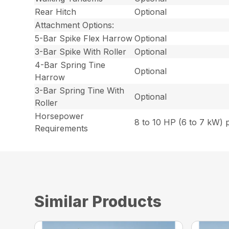
Rear Hitch
Optional
Attachment Options:
5-Bar Spike Flex Harrow
Optional
3-Bar Spike With Roller
Optional
4-Bar Spring Tine
Optional
Harrow
3-Bar Spring Tine With
Optional
Roller
Horsepower
8 to 10 HP (6 to 7 kW) 
Requirements
Similar Products