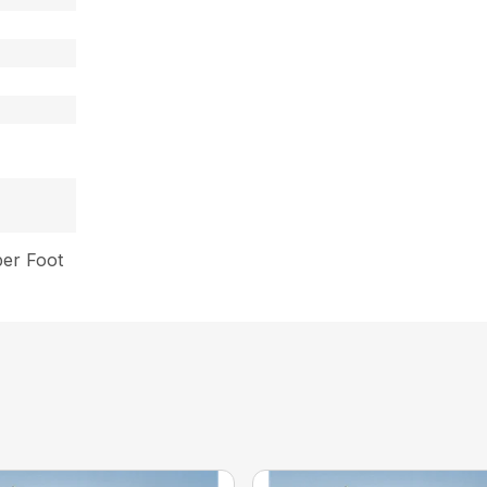
per Foot