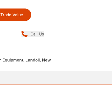
Trade Value
Call Us
rm Equipment, Landoll, New