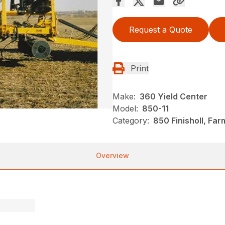
Request a Quote
Print
Make:
360 Yield Center
Model:
850-11
Category:
850 Finisholl, Fa
Overview