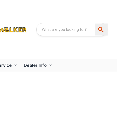
ervice
Dealer Info