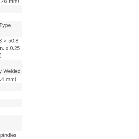
 x 78 mm)
 Type
53 x 50.8
n. x 0.25
)
y Welded
 6.4 mm)
Spindles