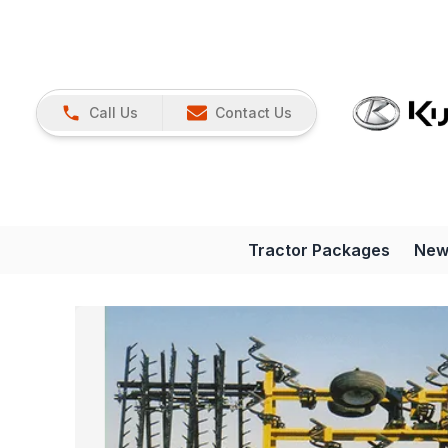
Call Us
Contact Us
Tractor Packages
New