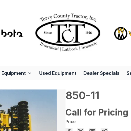
 Equipment
Used Equipment
Dealer Specials
S
850-11
Call for Pricing
Price