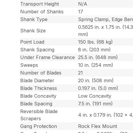
Transport Height
N/A
Number of Shanks
17
Shank Type
Spring Clamp, Edge Be
0.5625 in. x 1.75 in. (14.
Shank Size
mm)
Point Load
150 lbs. (68 kg)
Shank Spacing
8 in. (203 mm)
Under Frame Clearance
25.5 in. (648 mm)
Sweeps
10 in. (254 mm)
Number of Blades
21
Blade Diameter
20 in. (508 mm)
Blade Thickness
0.197 in. (5.0 mm)
Blade Concavity
Low Concavity
Blade Spacing
7.5 in. (191 mm)
Reversible Blade
4 in. x 0.179 in. (102 x 
Scrapers
Gang Protection
Rock Flex Mount