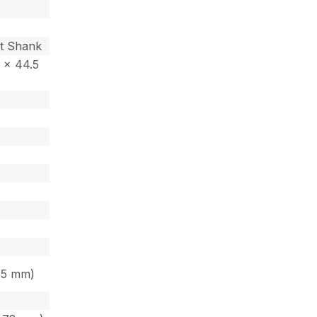
nt Shank
3 x 44.5
4.5 mm)