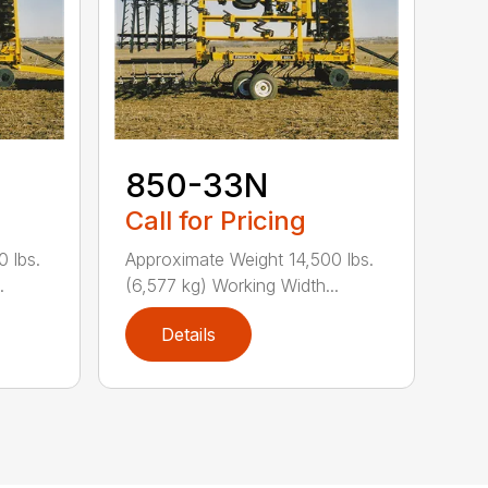
850-33N
Call for Pricing
 lbs.
Approximate Weight 14,500 lbs.
.
(6,577 kg) Working Width...
Details