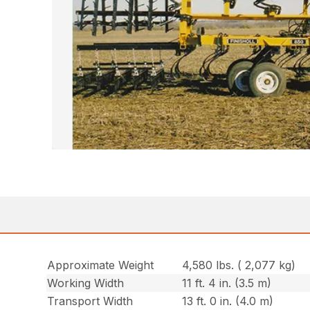
Approximate Weight
4,580 lbs. ( 2,077 kg)
Working Width
11 ft. 4 in. (3.5 m)
Transport Width
13 ft. 0 in. (4.0 m)