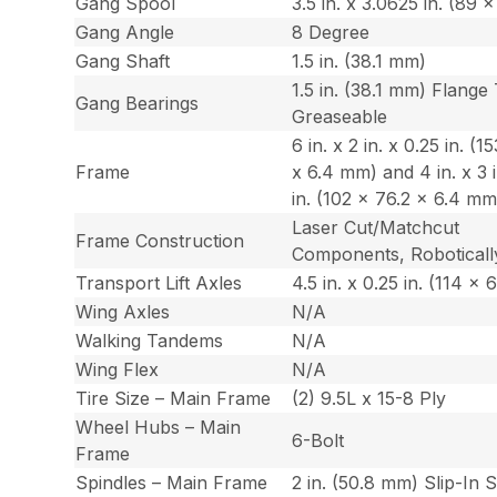
Gang Spool
3.5 in. x 3.0625 in. (89
Gang Angle
8 Degree
Gang Shaft
1.5 in. (38.1 mm)
1.5 in. (38.1 mm) Flange
Gang Bearings
Greaseable
6 in. x 2 in. x 0.25 in. (1
Frame
x 6.4 mm) and 4 in. x 3 i
in. (102 x 76.2 x 6.4 mm
Laser Cut/Matchcut
Frame Construction
Components, Roboticall
Transport Lift Axles
4.5 in. x 0.25 in. (114 x
Wing Axles
N/A
Walking Tandems
N/A
Wing Flex
N/A
Tire Size – Main Frame
(2) 9.5L x 15-8 Ply
Wheel Hubs – Main
6-Bolt
Frame
Spindles – Main Frame
2 in. (50.8 mm) Slip-In 