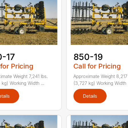
0-17
850-19
 for Pricing
Call for Pricing
imate Weight 7,241 lbs.
Approximate Weight 8,217 
 kg) Working Width ...
(3,727 kg) Working Width .
tails
Details