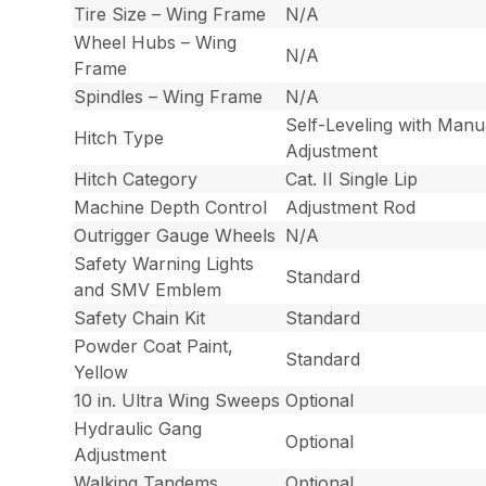
Tire Size – Wing Frame
N/A
Wheel Hubs – Wing
N/A
Frame
Spindles – Wing Frame
N/A
Self-Leveling with Manu
Hitch Type
Adjustment
Hitch Category
Cat. II Single Lip
Machine Depth Control
Adjustment Rod
Outrigger Gauge Wheels
N/A
Safety Warning Lights
Standard
and SMV Emblem
Safety Chain Kit
Standard
Powder Coat Paint,
Standard
Yellow
10 in. Ultra Wing Sweeps
Optional
Hydraulic Gang
Optional
Adjustment
Walking Tandems
Optional