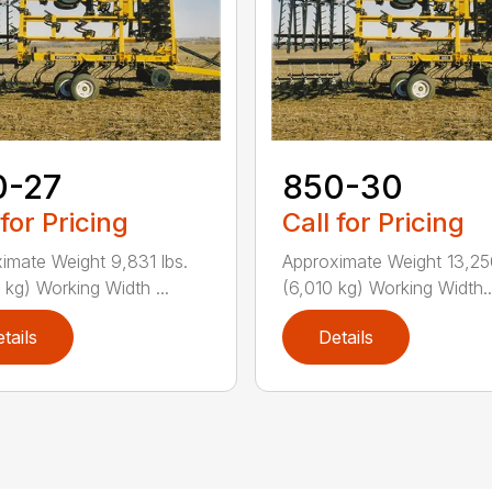
0-27
850-30
 for Pricing
Call for Pricing
imate Weight 9,831 lbs.
Approximate Weight 13,250
 kg) Working Width ...
(6,010 kg) Working Width..
tails
Details