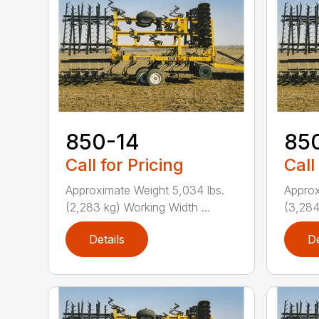
850-14
85
Call for Pricing
Call
Approximate Weight 5,034 lbs.
Approx
(2,283 kg) Working Width ...
(3,284
Details
De