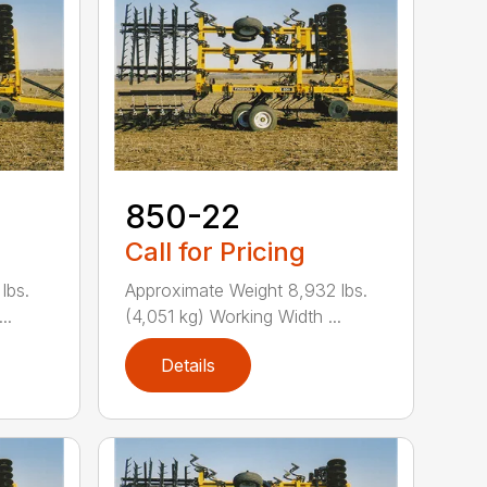
850-22
Call for Pricing
lbs.
Approximate Weight 8,932 lbs.
..
(4,051 kg) Working Width ...
Details