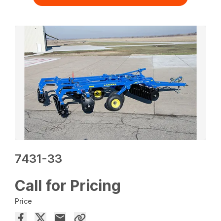
7431-33
Call for Pricing
Price