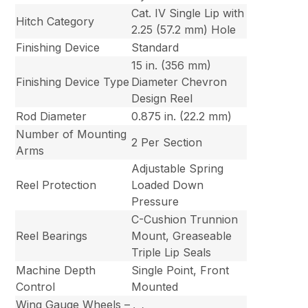
Cat. IV Single Lip with
Hitch Category
2.25 (57.2 mm) Hole
Finishing Device
Standard
15 in. (356 mm)
Finishing Device Type
Diameter Chevron
Design Reel
Rod Diameter
0.875 in. (22.2 mm)
Number of Mounting
2 Per Section
Arms
Adjustable Spring
Reel Protection
Loaded Down
Pressure
C-Cushion Trunnion
Reel Bearings
Mount, Greaseable
Triple Lip Seals
Machine Depth
Single Point, Front
Control
Mounted
Wing Gauge Wheels –