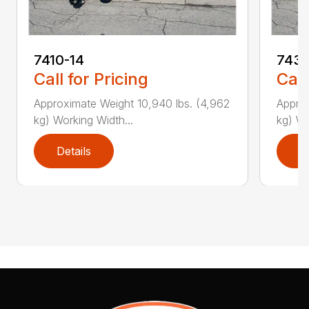
7410-14
7431
Call for Pricing
Call
Approximate Weight 10,940 lbs. (4,962
Approx
kg) Working Width...
kg) Wo
Details
D