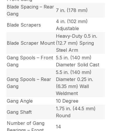
Blade Spacing – Rear
7 in. (178 mm)
Gang
4 in. (102 mm)
Blade Scrapers
Adjustable
Heavy-Duty 0.5 in.
Blade Scraper Mount
(12.7 mm) Spring
Steel Arm
Gang Spools – Front
5.5 in. (140 mm)
Gang
Diameter Solid Cast
5.5 in. (140 mm)
Gang Spools – Rear
Diameter 0.25 in.
Gang
(6.35 mm) Wall
Weldment
Gang Angle
10 Degree
1.75 in. (44.5 mm)
Gang Shaft
Round
Number of Gang
14
Bearings – Front