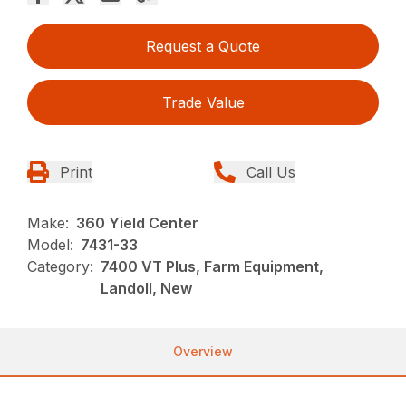
Request a Quote
Trade Value
Print
Call Us
Make:
360 Yield Center
Model:
7431-33
Category:
7400 VT Plus, Farm Equipment,
Landoll, New
Overview