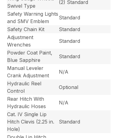
(2) Standard
Swivel Type
Safety Warning Lights
Standard
and SMV Emblem
Safety Chain Kit
Standard
Adjustment
Standard
Wrenches
Powder Coat Paint,
Standard
Blue Sapphire
Manual Leveler
N/A
Crank Adjustment
Hydraulic Reel
Optional
Control
Rear Hitch With
N/A
Hydraulic Hoses
Cat. IV Single Lip
Hitch Clevis (2.25 in.
Standard
Hole)
Double Lip Hitch