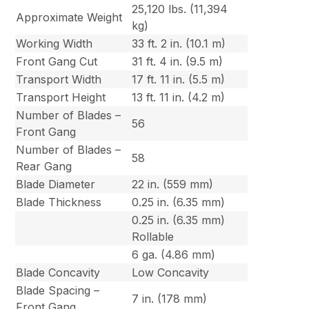
25,120 lbs. (11,394
Approximate Weight
kg)
Working Width
33 ft. 2 in. (10.1 m)
Front Gang Cut
31 ft. 4 in. (9.5 m)
Transport Width
17 ft. 11 in. (5.5 m)
Transport Height
13 ft. 11 in. (4.2 m)
Number of Blades –
56
Front Gang
Number of Blades –
58
Rear Gang
Blade Diameter
22 in. (559 mm)
Blade Thickness
0.25 in. (6.35 mm)
0.25 in. (6.35 mm)
Rollable
6 ga. (4.86 mm)
Blade Concavity
Low Concavity
Blade Spacing –
7 in. (178 mm)
Front Gang