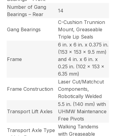
Number of Gang
14
Bearings – Rear
C-Cushion Trunnion
Gang Bearings
Mount, Greaseable
Triple Lip Seals
6 in. x 6 in. x 0.375 in.
(153 x 153 x 9.5 mm)
Frame
and 4 in. x 6 in. x
0.25 in. (102 x 153 x
6.35 mm)
Laser Cut/Matchcut
Frame Construction
Components,
Robotically Welded
5.5 in. (140 mm) with
Transport Lift Axles
UHMW Maintenance
Free Pivots
Walking Tandems
Transport Axle Type
with Greaseable