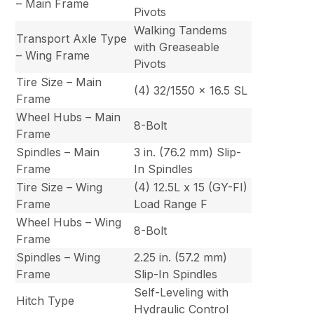
– Main Frame
Pivots
Walking Tandems
Transport Axle Type
with Greaseable
– Wing Frame
Pivots
Tire Size – Main
(4) 32/1550 x 16.5 SL
Frame
Wheel Hubs – Main
8-Bolt
Frame
Spindles – Main
3 in. (76.2 mm) Slip-
Frame
In Spindles
Tire Size – Wing
(4) 12.5L x 15 (GY-FI)
Frame
Load Range F
Wheel Hubs – Wing
8-Bolt
Frame
Spindles – Wing
2.25 in. (57.2 mm)
Frame
Slip-In Spindles
Self-Leveling with
Hitch Type
Hydraulic Control