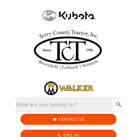
What are you looking for?
CONTACT US
CALL US