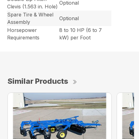
Optional
Clevis (1.563 in. Hole)
Spare Tire & Wheel
Optional
Assembly
Horsepower
8 to 10 HP (6 to 7
Requirements
kW) per Foot
Similar Products