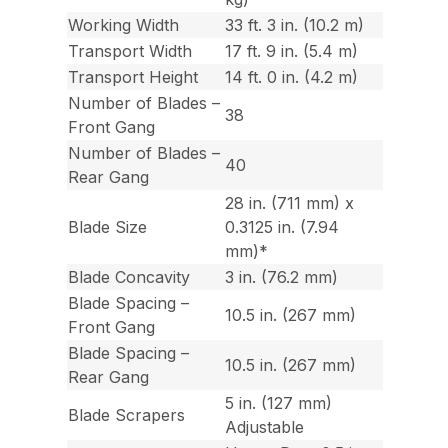
Working Width
33 ft. 3 in. (10.2 m)
Transport Width
17 ft. 9 in. (5.4 m)
Transport Height
14 ft. 0 in. (4.2 m)
Number of Blades –
38
Front Gang
Number of Blades –
40
Rear Gang
28 in. (711 mm) x
Blade Size
0.3125 in. (7.94
mm)*
Blade Concavity
3 in. (76.2 mm)
Blade Spacing –
10.5 in. (267 mm)
Front Gang
Blade Spacing –
10.5 in. (267 mm)
Rear Gang
5 in. (127 mm)
Blade Scrapers
Adjustable