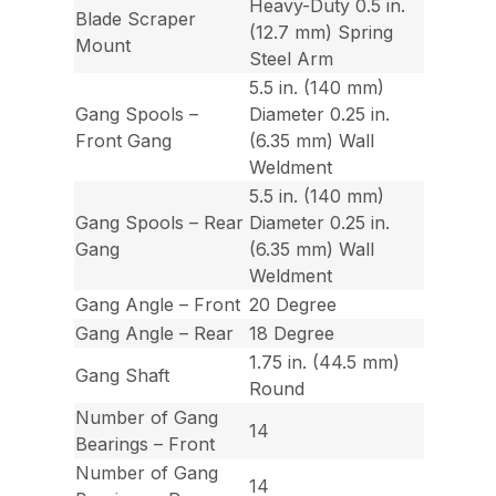
Heavy-Duty 0.5 in.
Blade Scraper
(12.7 mm) Spring
Mount
Steel Arm
5.5 in. (140 mm)
Gang Spools –
Diameter 0.25 in.
Front Gang
(6.35 mm) Wall
Weldment
5.5 in. (140 mm)
Gang Spools – Rear
Diameter 0.25 in.
Gang
(6.35 mm) Wall
Weldment
Gang Angle – Front
20 Degree
Gang Angle – Rear
18 Degree
1.75 in. (44.5 mm)
Gang Shaft
Round
Number of Gang
14
Bearings – Front
Number of Gang
14