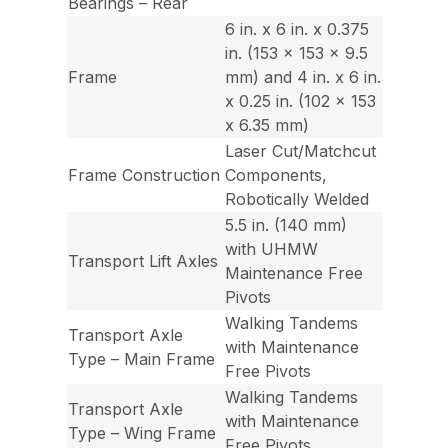
Bearings – Rear
6 in. x 6 in. x 0.375
in. (153 x 153 x 9.5
Frame
mm) and 4 in. x 6 in.
x 0.25 in. (102 x 153
x 6.35 mm)
Laser Cut/Matchcut
Frame Construction
Components,
Robotically Welded
5.5 in. (140 mm)
with UHMW
Transport Lift Axles
Maintenance Free
Pivots
Walking Tandems
Transport Axle
with Maintenance
Type – Main Frame
Free Pivots
Walking Tandems
Transport Axle
with Maintenance
Type – Wing Frame
Free Pivots