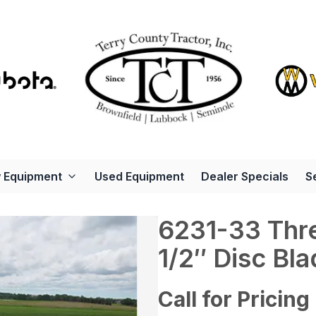
 Equipment
Used Equipment
Dealer Specials
S
6231-33 Thre
1/2″ Disc Bl
Call for Pricing