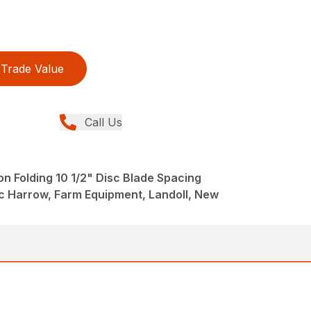
Trade Value
Call Us
n Folding 10 1/2" Disc Blade Spacing
 Harrow, Farm Equipment, Landoll, New