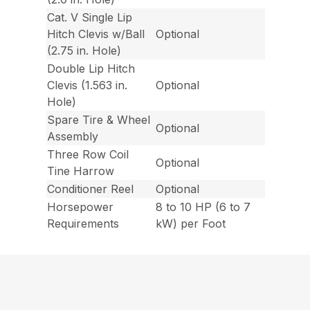
Cat. V Single Lip
Hitch Clevis w/Ball
Optional
(2.75 in. Hole)
Double Lip Hitch
Clevis (1.563 in.
Optional
Hole)
Spare Tire & Wheel
Optional
Assembly
Three Row Coil
Optional
Tine Harrow
Conditioner Reel
Optional
Horsepower
8 to 10 HP (6 to 7
Requirements
kW) per Foot