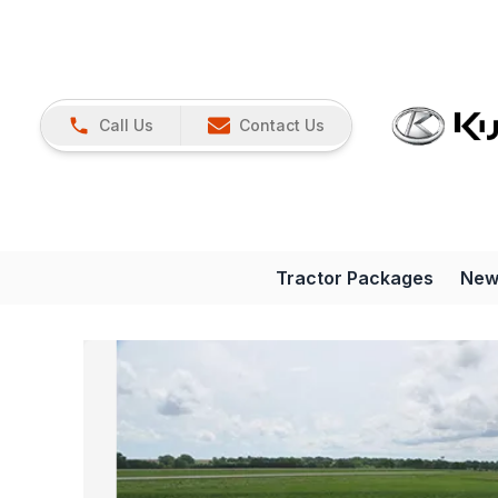
Call Us
Contact Us
Tractor Packages
New