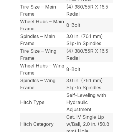
Tire Size – Main
(4) 380/55R X 16.5
Frame
Radial
Wheel Hubs – Main
8-Bolt
Frame
Spindles – Main
3.0 in. (76.1 mm)
Frame
Slip-In Spindles
Tire Size – Wing
(4) 380/55R X 16.5
Frame
Radial
Wheel Hubs – Wing
8-Bolt
Frame
Spindles – Wing
3.0 in. (76.1 mm)
Frame
Slip-In Spindles
Self-Leveling with
Hitch Type
Hydraulic
Adjustment
Cat. IV Single Lip
Hitch Category
w/Ball, 2.0 in. (50.8
mm) Hole