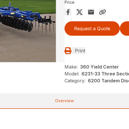
Price
Request a Quote
Print
Make:
360 Yield Center
Model:
6231-33 Three Sectio
Category:
6200 Tandem Disc
Overview