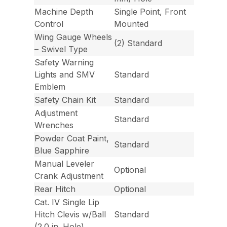
Machine Depth
Single Point, Front
Control
Mounted
Wing Gauge Wheels
(2) Standard
– Swivel Type
Safety Warning
Lights and SMV
Standard
Emblem
Safety Chain Kit
Standard
Adjustment
Standard
Wrenches
Powder Coat Paint,
Standard
Blue Sapphire
Manual Leveler
Optional
Crank Adjustment
Rear Hitch
Optional
Cat. IV Single Lip
Hitch Clevis w/Ball
Standard
(2.0 in. Hole)