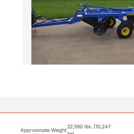
22,590 lbs. (10,247
Approximate Weight
kg)