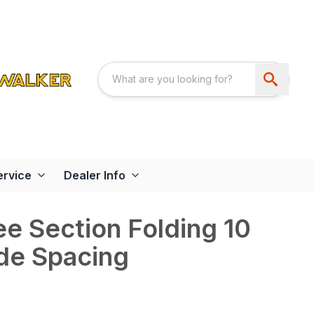
ervice
Dealer Info
e Section Folding 10
ade Spacing