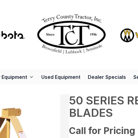
 Equipment
Used Equipment
Dealer Specials
S
50 SERIES 
BLADES
Call for Pricing