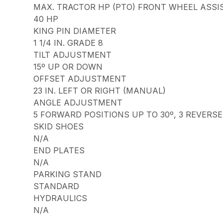
MAX. TRACTOR HP (PTO) FRONT WHEEL ASSI
40 HP
KING PIN DIAMETER
1 1/4 IN. GRADE 8
TILT ADJUSTMENT
15º UP OR DOWN
OFFSET ADJUSTMENT
23 IN. LEFT OR RIGHT (MANUAL)
ANGLE ADJUSTMENT
5 FORWARD POSITIONS UP TO 30º, 3 REVERSE
SKID SHOES
N/A
END PLATES
N/A
PARKING STAND
STANDARD
HYDRAULICS
N/A