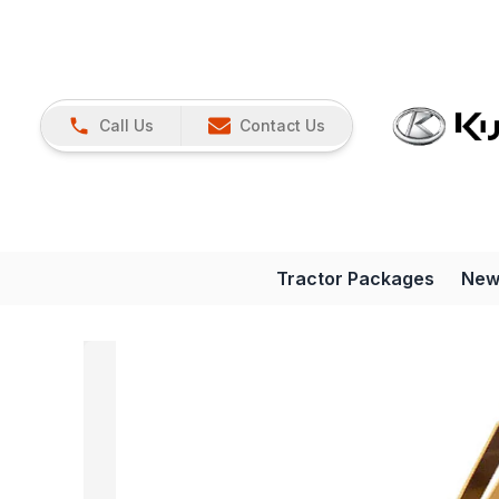
Call Us
Contact Us
Tractor Packages
New