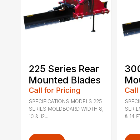
225 Series Rear
300
Mounted Blades
Mou
Call for Pricing
Call
SPECIFICATIONS MODELS 225
SPECI
SERIES MOLDBOARD WIDTH 8,
SERIE
10 & 12...
& 14 FT