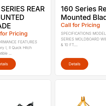
 SERIES REAR
160 Series R
UNTED
Mounted Bla
ADE
Call for Pricing
 for Pricing
SPECIFICATIONS MODEL
SERIES MOLDBOARD WI
ORMANCE FEATURES
& 10 FT....
y I, II Quick Hitch
ble ...
tails
Details