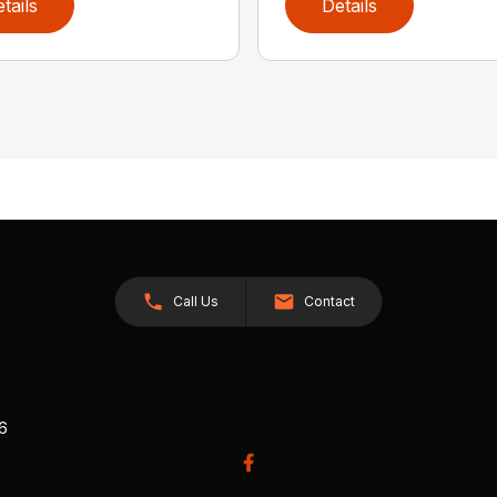
tails
Details
Call Us
Contact
26