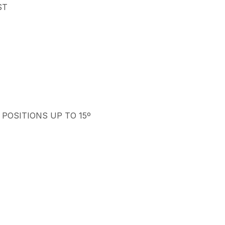
ST
 POSITIONS UP TO 15º