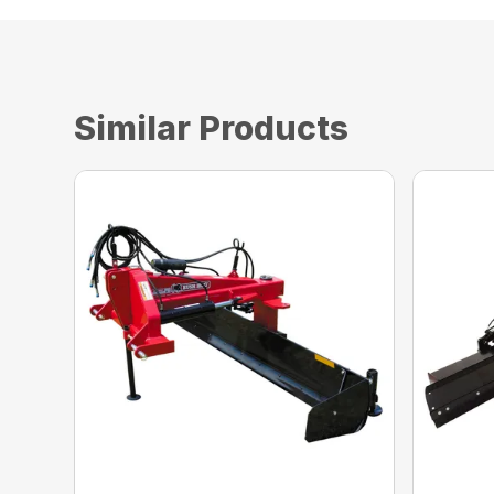
Similar Products