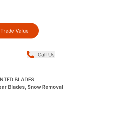
Trade Value
Call Us
UNTED BLADES
ear Blades, Snow Removal