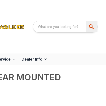
ervice
Dealer Info
REAR MOUNTED