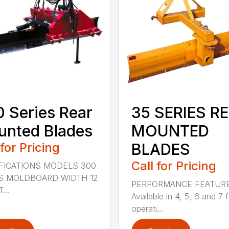
 Series Rear
35 SERIES R
nted Blades
MOUNTED
 for Pricing
BLADES
Call for Pricing
FICATIONS MODELS 300
S MOLDBOARD WIDTH 12
PERFORMANCE FEATUR
...
Available in 4, 5, 6 and 7 f
operati...