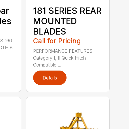
ear
181 SERIES REAR
des
MOUNTED
BLADES
Call for Pricing
S 160
DTH 8
PERFORMANCE FEATURES
Category I, II Quick Hitch
Compatible ...
Details