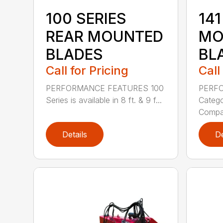
100 SERIES
141
REAR MOUNTED
MO
BLADES
BL
Call for Pricing
Call
PERFORMANCE FEATURES 100
PERF
Series is available in 8 ft. & 9 f...
Categor
Compati
Details
De