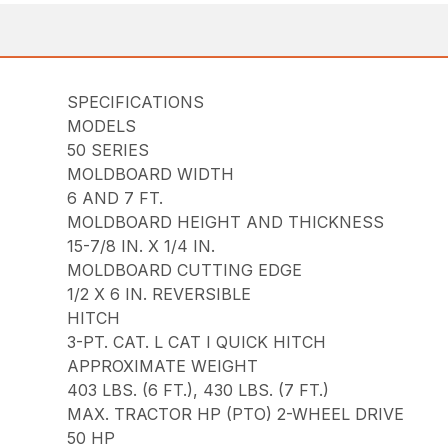
SPECIFICATIONS
MODELS
50 SERIES
MOLDBOARD WIDTH
6 AND 7 FT.
MOLDBOARD HEIGHT AND THICKNESS
15-7/8 IN. X 1/4 IN.
MOLDBOARD CUTTING EDGE
1/2 X 6 IN. REVERSIBLE
HITCH
3-PT. CAT. L CAT I QUICK HITCH
APPROXIMATE WEIGHT
403 LBS. (6 FT.), 430 LBS. (7 FT.)
MAX. TRACTOR HP (PTO) 2-WHEEL DRIVE
50 HP