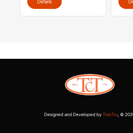
Details
De
Designed and Developed by
TracTru
, © 20