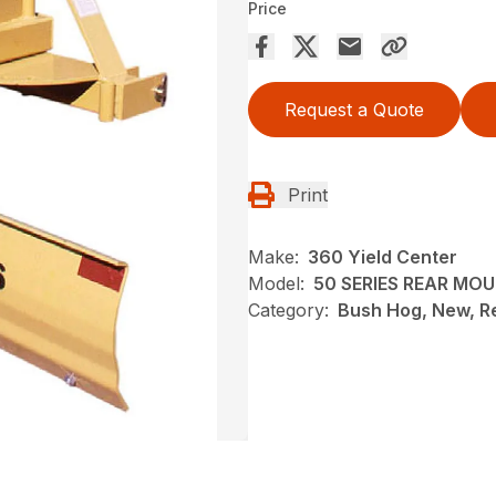
Price
Request a Quote
Print
Make:
360 Yield Center
Model:
50 SERIES REAR MO
Category:
Bush Hog, New, R