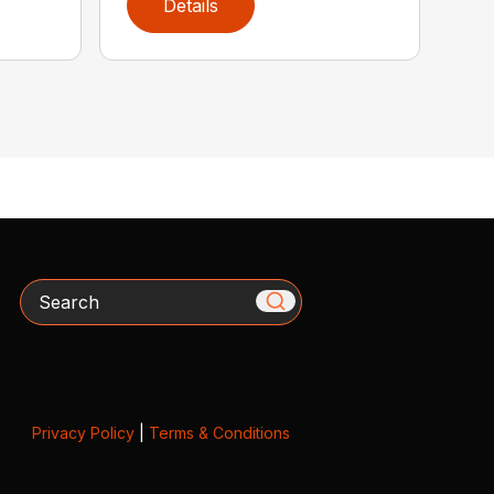
Details
Search
Privacy Policy
|
Terms & Conditions