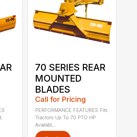
EAR
70 SERIES REAR
MOUNTED
BLADES
Call for Pricing
ES
PERFORMANCE FEATURES Fits
t.
Tractors Up To 70 PTO HP
Availabl...