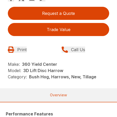
Request a Quote
Trade Value
Print
Call Us
Make:
360 Yield Center
Model:
3D Lift Disc Harrow
Category:
Bush Hog, Harrows, New, Tillage
Overview
Performance Features