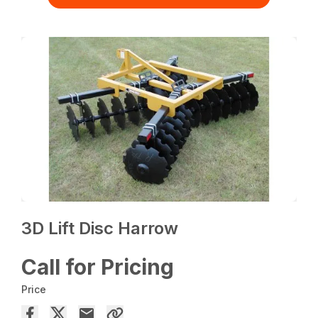
3D Lift Disc Harrow
Call for Pricing
Price