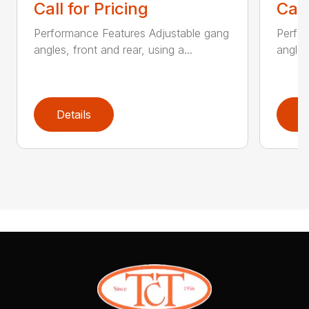
Call for Pricing
Call
Performance Features Adjustable gang
Perfo
angles, front and rear, using a...
angles
Details
D