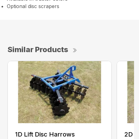
Optional disc scrapers
Similar Products
1D Lift Disc Harrows
2D L