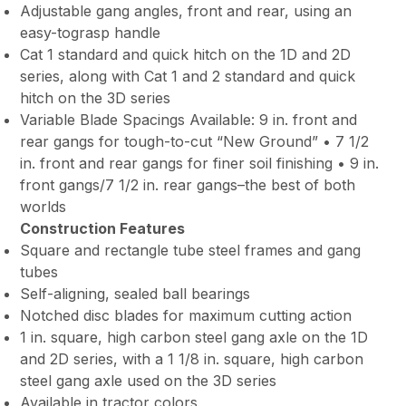
Adjustable gang angles, front and rear, using an
easy-tograsp handle
Cat 1 standard and quick hitch on the 1D and 2D
series, along with Cat 1 and 2 standard and quick
hitch on the 3D series
Variable Blade Spacings Available: 9 in. front and
rear gangs for tough-to-cut “New Ground” • 7 1/2
in. front and rear gangs for finer soil finishing • 9 in.
front gangs/7 1/2 in. rear gangs–the best of both
worlds
Construction Features
Square and rectangle tube steel frames and gang
tubes
Self-aligning, sealed ball bearings
Notched disc blades for maximum cutting action
1 in. square, high carbon steel gang axle on the 1D
and 2D series, with a 1 1/8 in. square, high carbon
steel gang axle used on the 3D series
Available in tractor colors