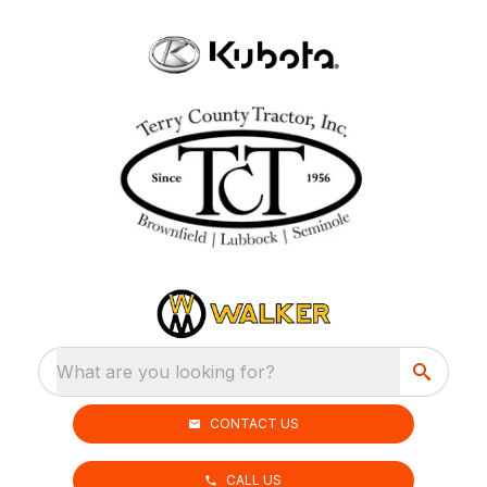
What are you looking for?
CONTACT US
CALL US