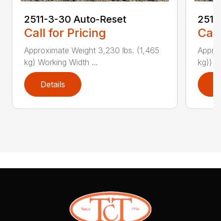
2511-3-30 Auto-Reset
2511
Call for Pricing
Call
Approximate Weight 3,230 lbs. (1,465
Approx
kg) Working Width ...
kg)) W
Details
D