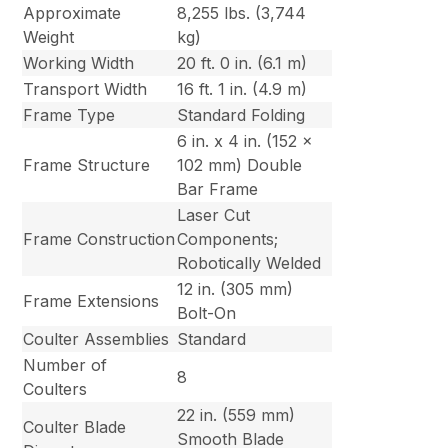
Approximate
8,255 lbs. (3,744
Weight
kg)
Working Width
20 ft. 0 in. (6.1 m)
Transport Width
16 ft. 1 in. (4.9 m)
Frame Type
Standard Folding
6 in. x 4 in. (152 x
Frame Structure
102 mm) Double
Bar Frame
Laser Cut
Frame Construction
Components;
Robotically Welded
12 in. (305 mm)
Frame Extensions
Bolt-On
Coulter Assemblies
Standard
Number of
8
Coulters
22 in. (559 mm)
Coulter Blade
Smooth Blade