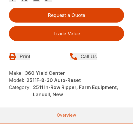
Request a Quote
Trade Value
Print
Call Us
Make:
360 Yield Center
Model:
2511F-8-30 Auto-Reset
Category:
2511 In-Row Ripper, Farm Equipment,
Landoll, New
Overview