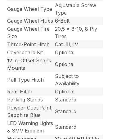
Adjustable Screw
Gauge Wheel Type
Type
Gauge Wheel Hubs
6-Bolt
Gauge Wheel Tire
20.5 x 8-10, 8 Ply
Size
Tires
Three-Point Hitch
Cat. III, IV
Coverboard Kit
Optional
12 in. Offset Shank
Optional
Mounts
Subject to
Pull-Type Hitch
Availability
Rear Hitch
Optional
Parking Stands
Standard
Powder Coat Paint,
Standard
Sapphire Blue
LED Warning Lights
Standard
& SMV Emblem
Horespower
30 to 40 HP (22 to