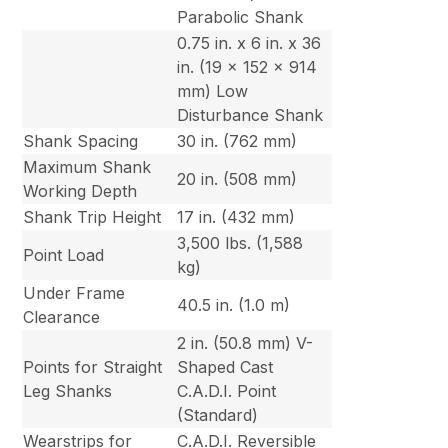
Parabolic Shank
0.75 in. x 6 in. x 36
in. (19 x 152 x 914
mm) Low
Disturbance Shank
Shank Spacing
30 in. (762 mm)
Maximum Shank
20 in. (508 mm)
Working Depth
Shank Trip Height
17 in. (432 mm)
3,500 lbs. (1,588
Point Load
kg)
Under Frame
40.5 in. (1.0 m)
Clearance
2 in. (50.8 mm) V-
Points for Straight
Shaped Cast
Leg Shanks
C.A.D.I. Point
(Standard)
Wearstrips for
C.A.D.I. Reversible