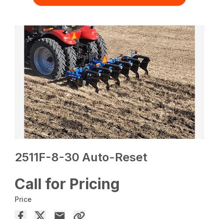
2511F-8-30 Auto-Reset
Call for Pricing
Price