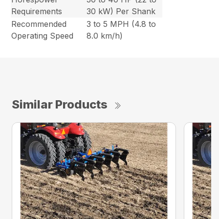
Requirements
30 kW) Per Shank
Recommended
3 to 5 MPH (4.8 to
Operating Speed
8.0 km/h)
Similar Products