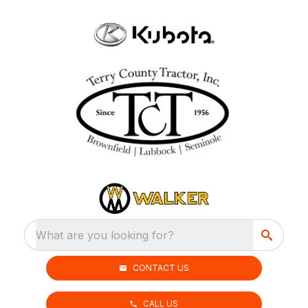
What are you looking for?
CONTACT US
CALL US