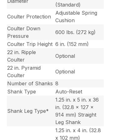
Diameter
(Standard)
Adjustable Spring
Coulter Protection
Cushion
Coulter Down
600 lbs. (272 kg)
Pressure
Coulter Trip Height
6 in. (152 mm)
22 in. Ripple
Optional
Coulter
22 in. Pyramid
Optional
Coulter
Number of Shanks
8
Shank Type
Auto-Reset
1.25 in. x 5 in. x 36
in. (32.8 x 127 x
Shank Leg Type*
914 mm) Straight
Leg Shank
1.25 in. x 4 in. (32.8
x 102 mm)