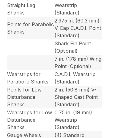
Straight Leg
Wearstrip
Shanks
(Standard)
2.375 in. (60.3 mm)
Points for Parabolic
V-Cap C.A.D.I. Point
Shanks
(Standard)
Shark Fin Point
(Optional)
7 in. (178 mm) Wing
Point (Optional)
Wearstrips for
C.A.D.I. Wearstrip
Parabolic Shanks
(Standard)
Points for Low
2 in. (50.8 mm) V-
Disturbance
Shaped Cast Point
Shanks
(Standard)
Wearstrips for Low
0.75 in. (19 mm)
Disturbance
Wearstrip
Shanks
(Standard)
Gauge Wheels
(4) Standard