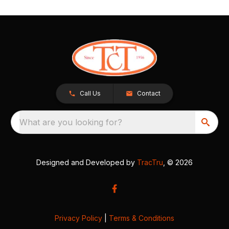
Call Us
Contact
What are you looking for?
Designed and Developed by
TracTru
, © 2026
Privacy Policy
|
Terms & Conditions