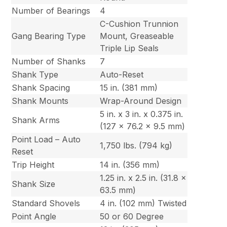
Number of Bearings
4
C-Cushion Trunnion
Gang Bearing Type
Mount, Greaseable
Triple Lip Seals
Number of Shanks
7
Shank Type
Auto-Reset
Shank Spacing
15 in. (381 mm)
Shank Mounts
Wrap-Around Design
5 in. x 3 in. x 0.375 in.
Shank Arms
(127 x 76.2 x 9.5 mm)
Point Load – Auto
1,750 lbs. (794 kg)
Reset
Trip Height
14 in. (356 mm)
1.25 in. x 2.5 in. (31.8 x
Shank Size
63.5 mm)
Standard Shovels
4 in. (102 mm) Twisted
Point Angle
50 or 60 Degree