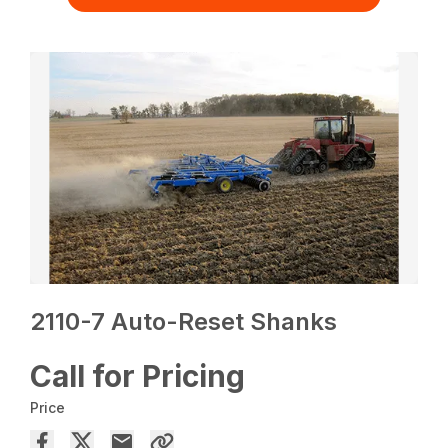
2110-7 Auto-Reset Shanks
Call for Pricing
Price