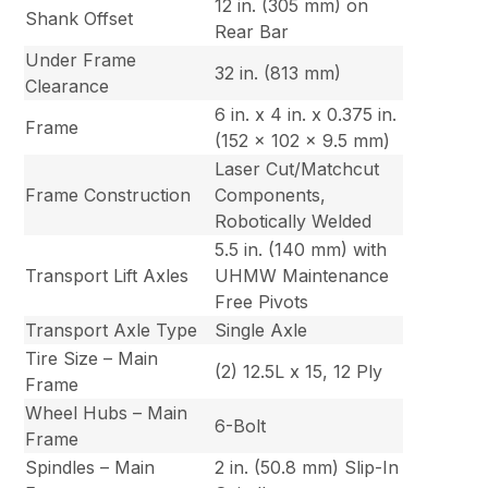
12 in. (305 mm) on
Shank Offset
Rear Bar
Under Frame
32 in. (813 mm)
Clearance
6 in. x 4 in. x 0.375 in.
Frame
(152 x 102 x 9.5 mm)
Laser Cut/Matchcut
Frame Construction
Components,
Robotically Welded
5.5 in. (140 mm) with
Transport Lift Axles
UHMW Maintenance
Free Pivots
Transport Axle Type
Single Axle
Tire Size – Main
(2) 12.5L x 15, 12 Ply
Frame
Wheel Hubs – Main
6-Bolt
Frame
Spindles – Main
2 in. (50.8 mm) Slip-In