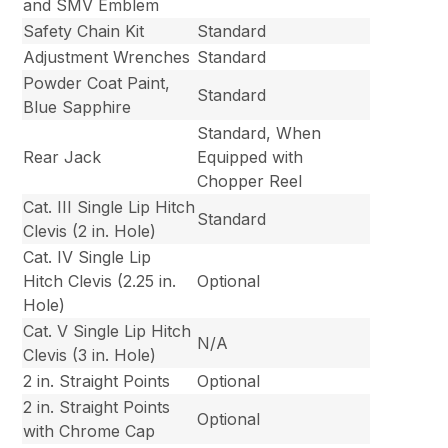
and SMV Emblem
Safety Chain Kit
Standard
Adjustment Wrenches
Standard
Powder Coat Paint,
Standard
Blue Sapphire
Standard, When
Rear Jack
Equipped with
Chopper Reel
Cat. III Single Lip Hitch
Standard
Clevis (2 in. Hole)
Cat. IV Single Lip
Hitch Clevis (2.25 in.
Optional
Hole)
Cat. V Single Lip Hitch
N/A
Clevis (3 in. Hole)
2 in. Straight Points
Optional
2 in. Straight Points
Optional
with Chrome Cap