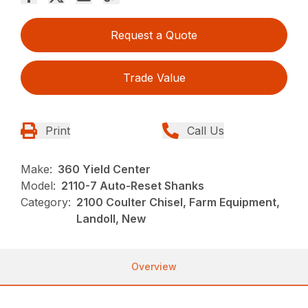
Request a Quote
Trade Value
Print
Call Us
Make:
360 Yield Center
Model:
2110-7 Auto-Reset Shanks
Category:
2100 Coulter Chisel, Farm Equipment,
Landoll, New
Overview