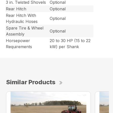
3 in. Twisted Shovels
Optional
Rear Hitch
Optional
Rear Hitch With
Optional
Hydraulic Hoses
Spare Tire & Wheel
Optional
Assembly
Horsepower
20 to 30 HP (15 to 22
Requirements
kW) per Shank
Similar Products