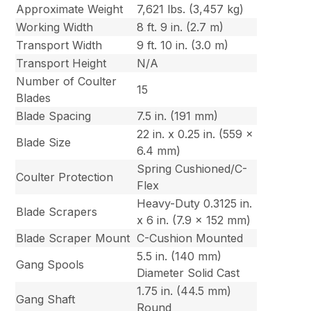
Approximate Weight
7,621 lbs. (3,457 kg)
Working Width
8 ft. 9 in. (2.7 m)
Transport Width
9 ft. 10 in. (3.0 m)
Transport Height
N/A
Number of Coulter
15
Blades
Blade Spacing
7.5 in. (191 mm)
22 in. x 0.25 in. (559 x
Blade Size
6.4 mm)
Spring Cushioned/C-
Coulter Protection
Flex
Heavy-Duty 0.3125 in.
Blade Scrapers
x 6 in. (7.9 x 152 mm)
Blade Scraper Mount
C-Cushion Mounted
5.5 in. (140 mm)
Gang Spools
Diameter Solid Cast
1.75 in. (44.5 mm)
Gang Shaft
Round