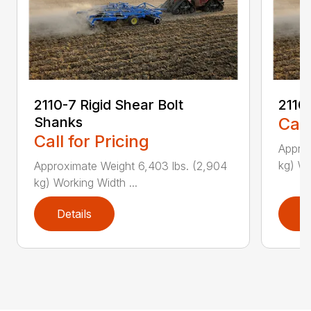
2110-7 Rigid Shear Bolt
2110
Shanks
Call
Call for Pricing
Approx
kg) Wo
Approximate Weight 6,403 lbs. (2,904
kg) Working Width ...
Details
D