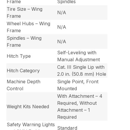
Frame
Spindles
Tire Size – Wing
N/A
Frame
Wheel Hubs – Wing
N/A
Frame
Spindles – Wing
N/A
Frame
Self-Leveling with
Hitch Type
Manual Adjustment
Cat. III Single Lip with
Hitch Category
2.0 in. (50.8 mm) Hole
Machine Depth
Single Point, Front
Control
Mounted
With Attachment – 4
Required, Without
Weight Kits Needed
Attachment – 1
Required
Safety Warning Lights
Standard