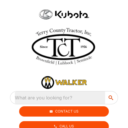
What are you looking for?
CONTACT US
CALL US