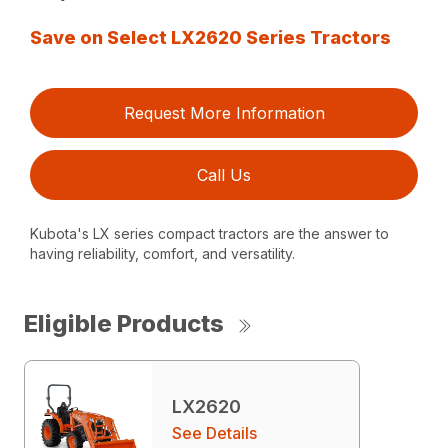
Save on Select LX2620 Series Tractors
Request More Information
Call Us
Kubota's LX series compact tractors are the answer to
having reliability, comfort, and versatility.
Eligible Products
LX2620
See Details