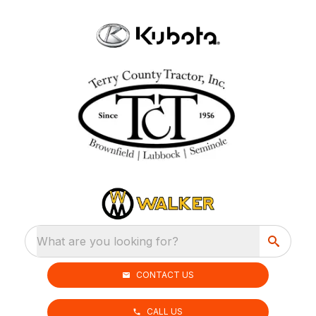
What are you looking for?
CONTACT US
CALL US