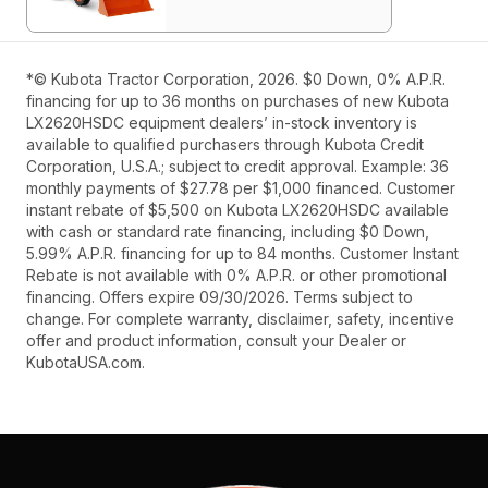
*© Kubota Tractor Corporation, 2026. $0 Down, 0% A.P.R.
financing for up to 36 months on purchases of new Kubota
LX2620HSDC equipment dealers’ in-stock inventory is
available to qualified purchasers through Kubota Credit
Corporation, U.S.A.; subject to credit approval. Example: 36
monthly payments of $27.78 per $1,000 financed. Customer
instant rebate of $5,500 on Kubota LX2620HSDC available
with cash or standard rate financing, including $0 Down,
5.99% A.P.R. financing for up to 84 months. Customer Instant
Rebate is not available with 0% A.P.R. or other promotional
financing. Offers expire 09/30/2026. Terms subject to
change. For complete warranty, disclaimer, safety, incentive
offer and product information, consult your Dealer or
KubotaUSA.com.