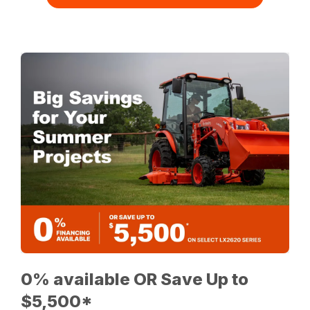
0% available OR Save Up to
$5,500*