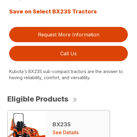
Save on Select BX23S Tractors
Request More Information
Call Us
Kubota's BX23S sub-compact tractors are the answer to
having reliability, comfort, and versatility.
Eligible Products
BX23S
See Details