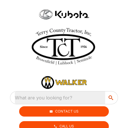
What are you looking for?
CONTACT US
CALL US