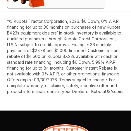
*© Kubota Tractor Corporation, 2026. $0 Down, 0% A.P.R.
financing for up to 36 months on purchases of new Kubota
BX23s equipment dealers’ in-stock inventory is available to
qualified purchasers through Kubota Credit Corporation,
U.S.A.; subject to credit approval. Example: 36 monthly
payments of $27.78 per $1,000 financed. Customer instant
rebate of $4,500 on Kubota BX23s available with cash or
standard rate financing, including $0 Down, 5.99% A.P.R.
financing for up to 84 months. Customer Instant Rebate is
not available with 0% A.P.R. or other promotional financing.
Offers expire 09/30/2026. Terms subject to change. For
complete warranty, disclaimer, safety, incentive offer and
product information, consult your Dealer or KubotaUSA.com.