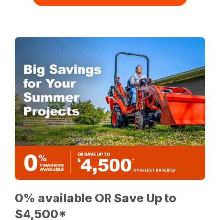
0% available OR Save Up to
$4,500*