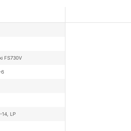
ki FS730V
-6
-14, LP