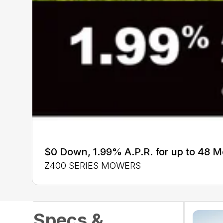
$0 Down, 1.99% A.P.R. for up to 48 
Z400 SERIES MOWERS
Specs &