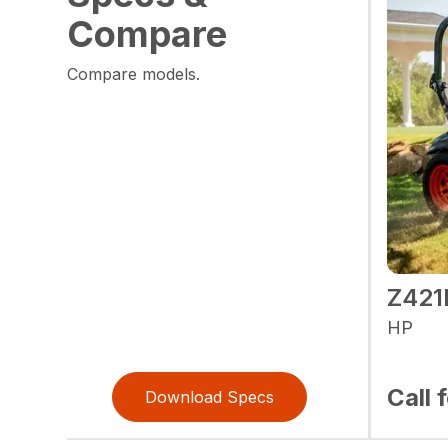
Compare
Compare models.
Z42
HP
Call 
Download Specs