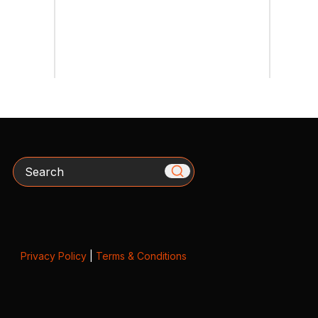
Search
Privacy Policy
|
Terms & Conditions