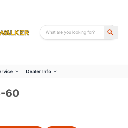
ervice
Dealer Info
-60