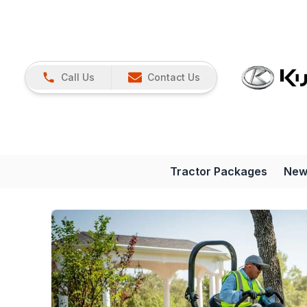
Call Us
Contact Us
Tractor Packages
New