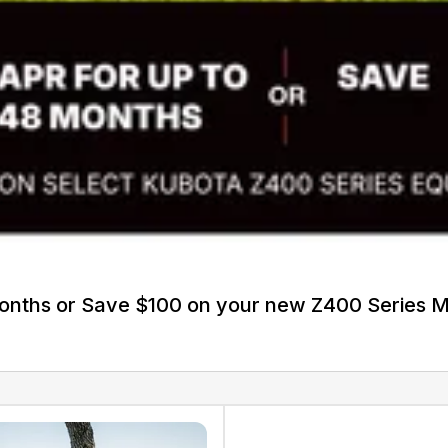
Months or Save $100 on your new Z400 Series 