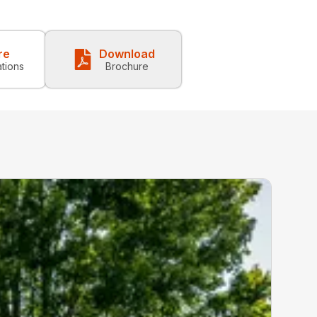
re
Download
ations
Brochure