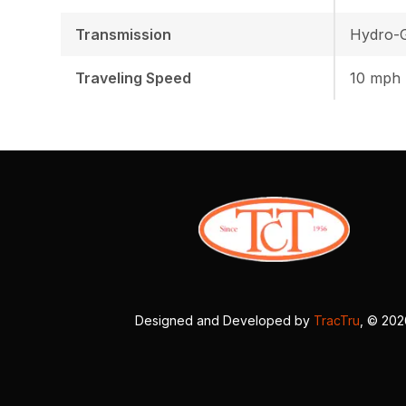
Transmission
Hydro-G
Traveling Speed
10 mph
Designed and Developed by
TracTru
, © 20