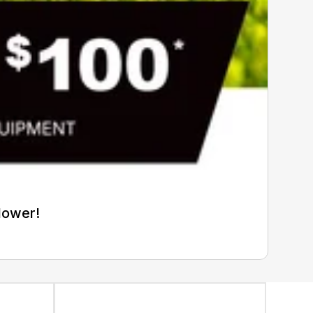
Mower!