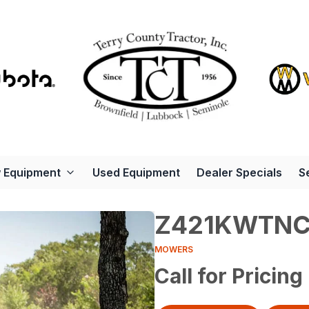
 Equipment
Used Equipment
Dealer Specials
S
Z421KWTNC
MOWERS
Call for Pricing