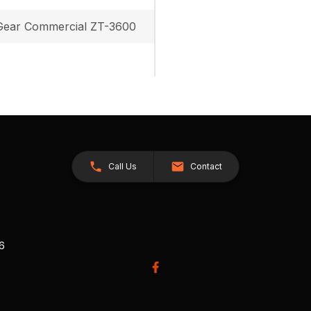
ear Commercial ZT-3600
Call Us
Contact
26