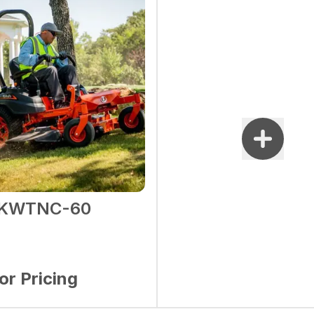
1KWTNC-60
for Pricing