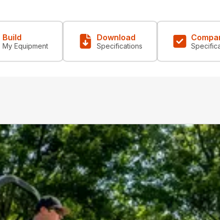
Build
Download
Compa
My Equipment
Specifications
Specific