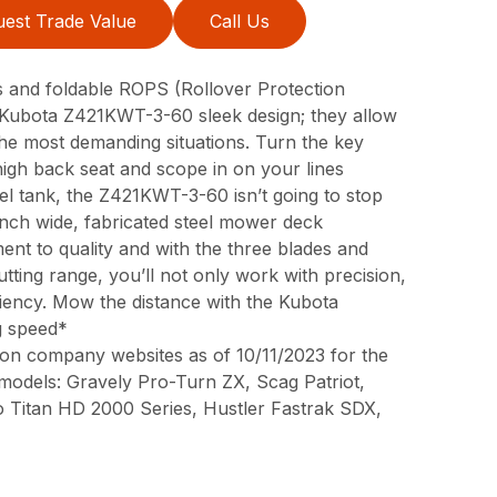
est Trade Value
Call Us
res and foldable ROPS (Rollover Protection
he Kubota Z421KWT-3-60 sleek design; they allow
e most demanding situations. Turn the key
high back seat and scope in on your lines
uel tank, the Z421KWT-3-60 isn’t going to stop
-inch wide, fabricated steel mower deck
t to quality and with the three blades and
utting range, you’ll not only work with precision,
ciency. Mow the distance with the Kubota
g speed*
on company websites as of 10/11/2023 for the
 models: Gravely Pro-Turn ZX, Scag Patriot,
o Titan HD 2000 Series, Hustler Fastrak SDX,