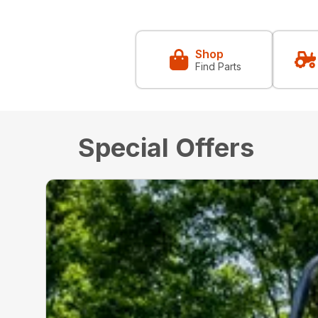
Shop
Find Parts
Special Offers