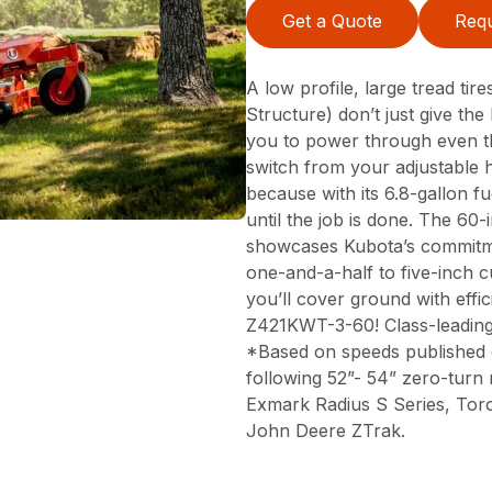
Get a Quote
Requ
A low profile, large tread ti
Structure) don’t just give t
you to power through even th
switch from your adjustable 
because with its 6.8-gallon f
until the job is done. The 60
showcases Kubota’s commitmen
one-and-a-half to five-inch c
you’ll cover ground with effi
Z421KWT-3-60! Class-leadin
*Based on speeds published 
following 52”- 54” zero-turn
Exmark Radius S Series, Tor
John Deere ZTrak.