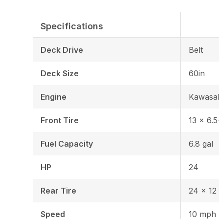
Specifications
Deck Drive
Belt
Deck Size
60in
Engine
Kawasa
Front Tire
13 x 6.5
Fuel Capacity
6.8 gal
HP
24
Rear Tire
24 x 12 
Speed
10 mph