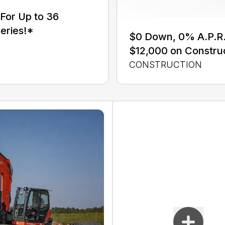
For Up to 36
eries!*
$0 Down, 0% A.P.R. 
$12,000 on Constru
CONSTRUCTION