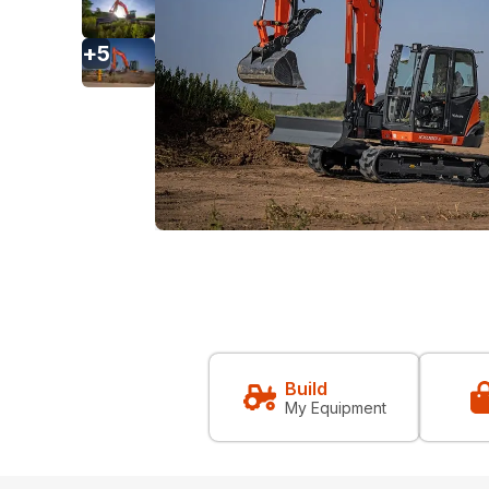
+
5
Build
My Equipment