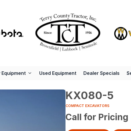
 Equipment
Used Equipment
Dealer Specials
S
KX080-5
COMPACT EXCAVATORS
Call for Pricing