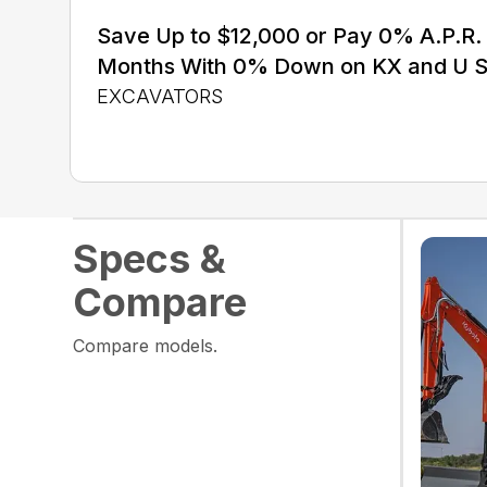
Save Up to $12,000 or Pay 0% A.P.R. 
Months With 0% Down on KX and U S
EXCAVATORS
Specs &
Compare
Compare models.