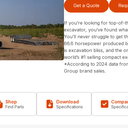
Get a Quote
Requ
If you’re looking for top-of
excavator, you’ve found what
You’ll never struggle to get
66.6 horsepower produced b
is excavation bliss, and the on
world’s #1 selling compact ex
*According to 2024 data fro
Group brand sales.
Shop
Download
Compa
Find Parts
Specifications
Specific