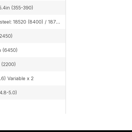
5.4in (355-390)
Rubber/steel: 18520 (8400) / 18760 (8510), Angle blade rubber/steel: 19470 (8830) / 19620 (8900)
(2450)
in (6450)
n (2200)
.6) Variable x 2
(4.8-5.0)