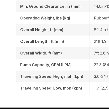
Min. Ground Clearance, in (mm)
14.0in-1
Operating Weight, lbs (kg)
Overall Height, ft (mm)
8ft 4in 
Overall Length, ft (mm)
21ft 1.9
Overall Width, ft (mm)
7ft 2.6i
Pump Capacity, GPM (LPM)
22.3 (84
Traveling Speed: High, mph (kph)
3.0-3.1 
Traveling Speed: Low, mph (kph)
1.7 (2.7)