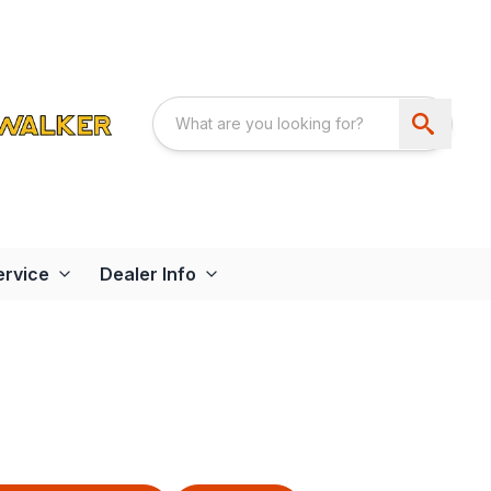
ervice
Dealer Info