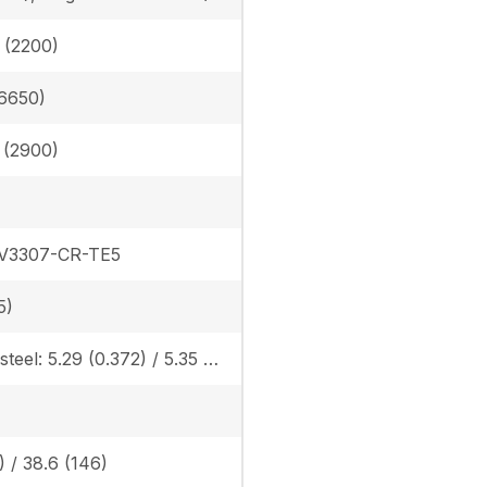
n (2200)
6650)
n (2900)
 V3307-CR-TE5
5)
Rubber/steel: 5.29 (0.372) / 5.35 (0.376), Angle blade rubber/steel: 5.56 (0.391) / 5.60 (0.394)
) / 38.6 (146)