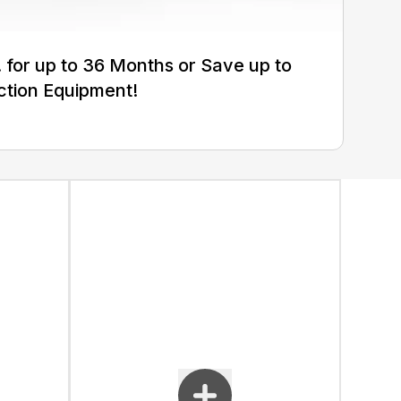
for up to 36 Months or Save up to
ction Equipment!