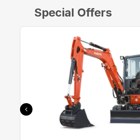
Special Offers