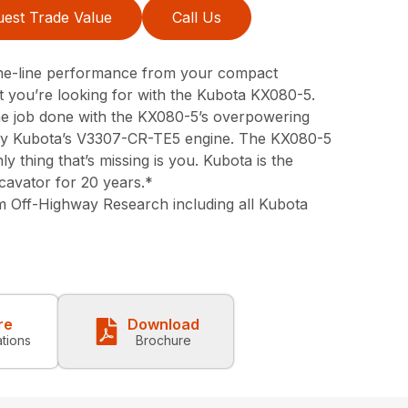
est Trade Value
Call Us
-the-line performance from your compact
 you’re looking for with the Kubota KX080-5.
 the job done with the KX080-5’s overpowering
y Kubota’s V3307-CR-TE5 engine. The KX080-5
ly thing that’s missing is you. Kubota is the
cavator for 20 years.*
m Off-Highway Research including all Kubota
re
Download
ations
Brochure