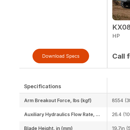
KX08
HP
Call 
Download Specs
Specifications
Arm Breakout Force, lbs (kgf)
8554 (3
Auxiliary Hydraulics Flow Rate, GPM (LPM)
26.4 (10
Blade Height, in (mm)