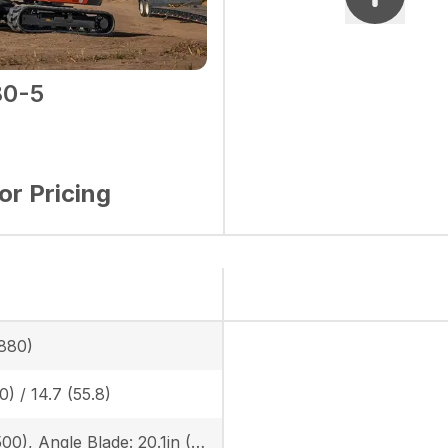
0-5
for Pricing
880)
0) / 14.7 (55.8)
19.7in (500), Angle Blade: 20.1in (510)