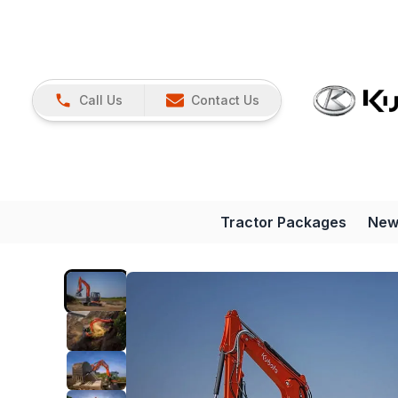
Call Us
Contact Us
Tractor Packages
New