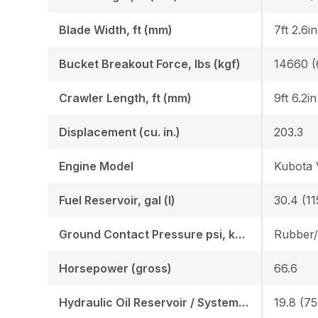
Blade Width, ft (mm)
7ft 2.6i
Bucket Breakout Force, lbs (kgf)
14660 (
Crawler Length, ft (mm)
9ft 6.2i
Displacement (cu. in.)
203.3
Engine Model
Kubota
Fuel Reservoir, gal (l)
30.4 (11
Ground Contact Pressure psi, kgf (cm2)
Horsepower (gross)
66.6
Hydraulic Oil Reservoir / System, gal (l)
19.8 (75