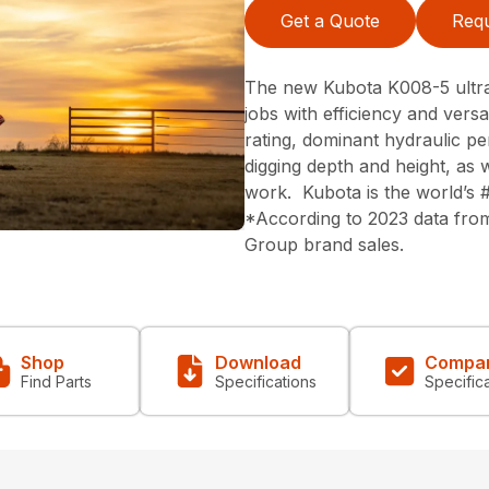
Get a Quote
Requ
The new Kubota K008-5 ultr
jobs with efficiency and versa
rating, dominant hydraulic p
digging depth and height, as w
work. Kubota is the world’s 
*According to 2023 data from
Group brand sales.
Shop
Download
Compa
Find Parts
Specifications
Specific