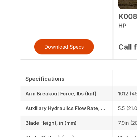
K008
HP
Call 
Download Specs
Specifications
Arm Breakout Force, lbs (kgf)
1012 (4
Auxiliary Hydraulics Flow Rate, GPM (LPM)
5.5 (21.0
Blade Height, in (mm)
7.9in (2