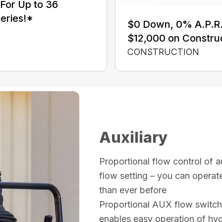
For Up to 36
eries!*
$0 Down, 0% A.P.R. 
$12,000 on Constru
CONSTRUCTION
Auxiliary
Proportional flow control of a
flow setting – you can operate
than ever before
Proportional AUX flow switch 
enables easy operation of hyd