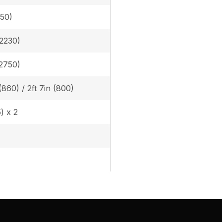
050)
(2230)
(2750)
 (860) / 2ft 7in (800)
5) x 2
)