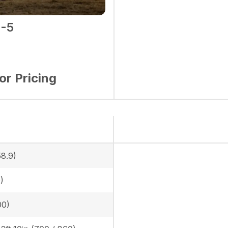
-5
for Pricing
58.9)
)
00)