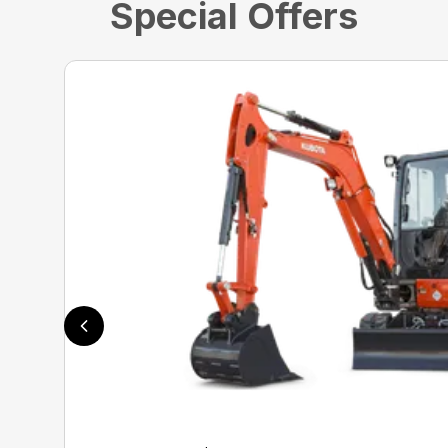
Special Offers