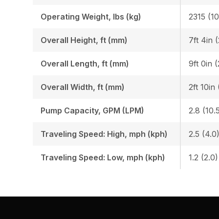
Operating Weight, lbs (kg)
2315 (1
Overall Height, ft (mm)
7ft 4in 
Overall Length, ft (mm)
9ft 0in 
Overall Width, ft (mm)
2ft 10in
Pump Capacity, GPM (LPM)
2.8 (10.
Traveling Speed: High, mph (kph)
2.5 (4.0
Traveling Speed: Low, mph (kph)
1.2 (2.0)