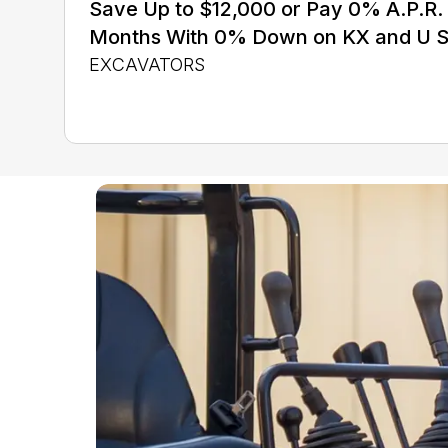
Save Up to $12,000 or Pay 0% A.P.R. 
Months With 0% Down on KX and U S
EXCAVATORS