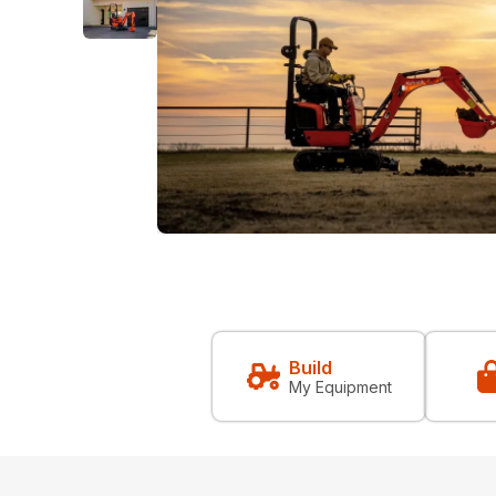
Build
My Equipment