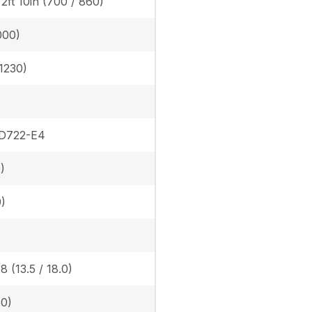
/ 2ft 10in (700 / 860)
000)
(1230)
 D722-E4
)
9)
8 (13.5 / 18.0)
50)