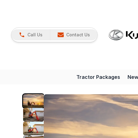
Call Us
Contact Us
Tractor Packages
New