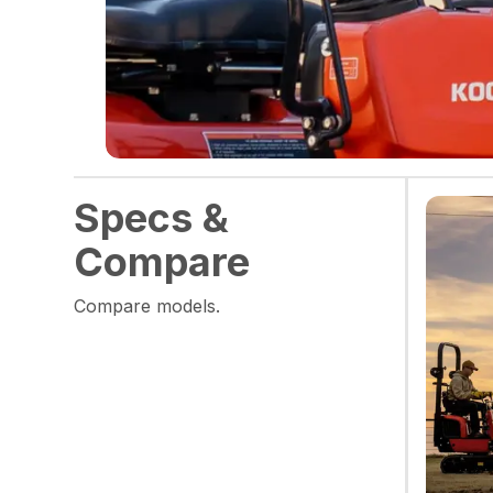
Specs &
Compare
Compare models.