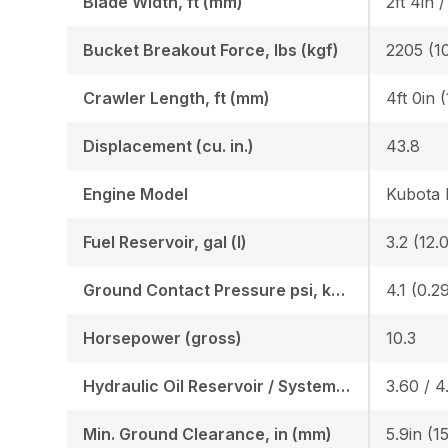
Blade Width, ft (mm)
2ft 4in 
Bucket Breakout Force, lbs (kgf)
2205 (1
Crawler Length, ft (mm)
4ft 0in 
Displacement (cu. in.)
43.8
Engine Model
Kubota
Fuel Reservoir, gal (l)
3.2 (12.0
Ground Contact Pressure psi, kgf (cm2)
4.1 (0.2
Horsepower (gross)
10.3
Hydraulic Oil Reservoir / System, gal (l)
3.60 / 4.
Min. Ground Clearance, in (mm)
5.9in (1