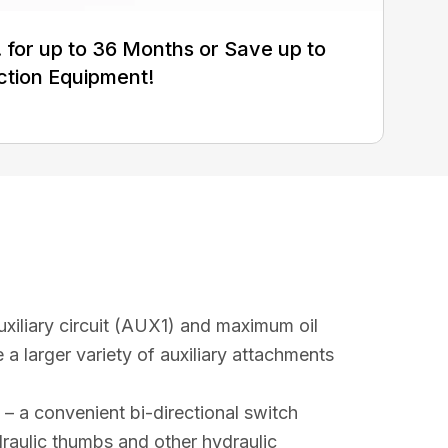
for up to 36 Months or Save up to
ction Equipment!
uxiliary circuit (AUX1) and maximum oil
 a larger variety of auxiliary attachments
– a convenient bi-directional switch
raulic thumbs and other hydraulic