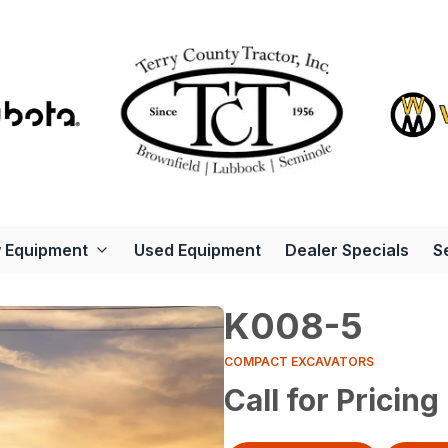
 Equipment
Used Equipment
Dealer Specials
S
K008-5
COMPACT EXCAVATORS
Call for Pricing