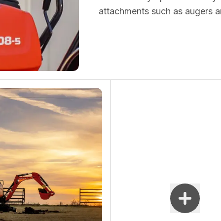
attachments such as augers a