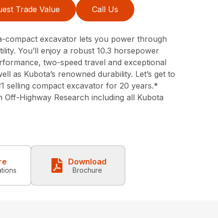
est Trade Value
Call Us
a-compact excavator lets you power through
tility. You’ll enjoy a robust 10.3 horsepower
erformance, two-speed travel and exceptional
ell as Kubota’s renowned durability. Let’s get to
#1 selling compact excavator for 20 years.*
 Off-Highway Research including all Kubota
re
Download
ations
Brochure