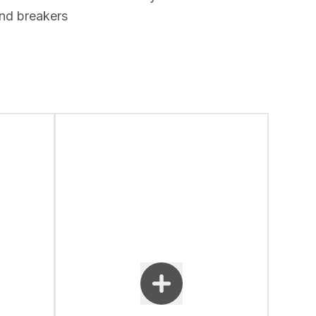
nd breakers