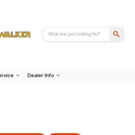
ervice
Dealer Info